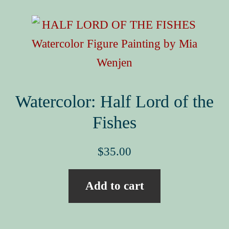
Book Events
Picture Books for Ages 3+
Picture Books for Ages 6+
Reference & Educational Books
Activity Guides for My Picture Books
Watercolor: Half Lord of the
My Book News
Fishes
Book Events
$
35.00
About
Add to cart
How To Run a Picture Book Kickstarter Project
Contact