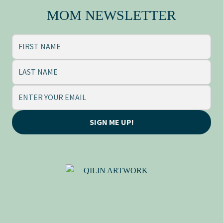
MOM NEWSLETTER
SIGN ME UP!
QILIN (麒麟), BY ADRIANE
TSAI