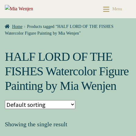
Skip
Skip
Menu
to
to
navigation
content
Home
Home
Home
Products tagged “HALF LORD OF THE FISHES
Watercolor Figure Painting by Mia Wenjen”
Buy My Books & Art
My Books
HALF LORD OF THE
Contact
Books & Art
FISHES Watercolor Figure
Press Kit
Cart
Painting by Mia Wenjen
About
My account
Buy My Books & Art
Checkout
My Books
My Book News
Showing the single result