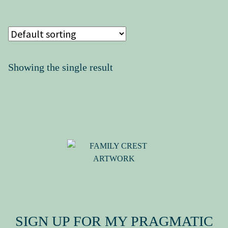
Press Kit
Showing the single result
MY FAMILY CREST
SIGN UP FOR MY PRAGMATIC