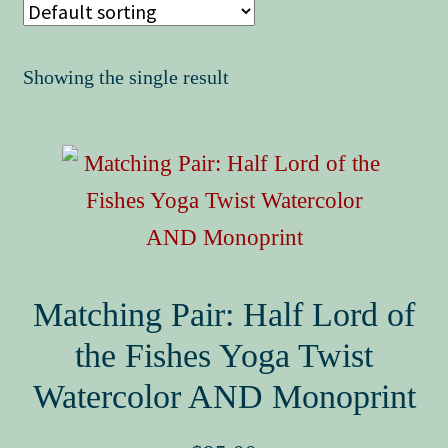
Book Events
Showing the single result
Matching Pair: Half Lord of
the Fishes Yoga Twist
Watercolor AND Monoprint