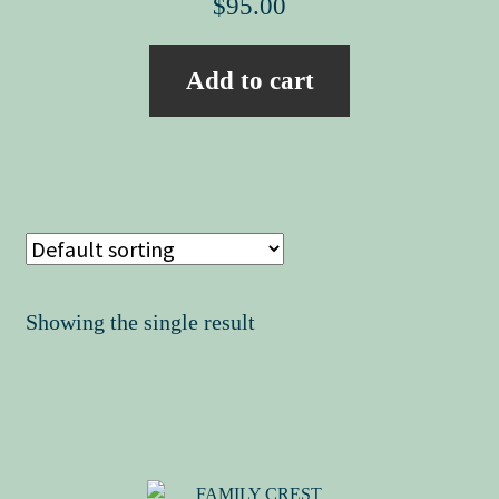
$
95.00
Add to cart
Showing the single result