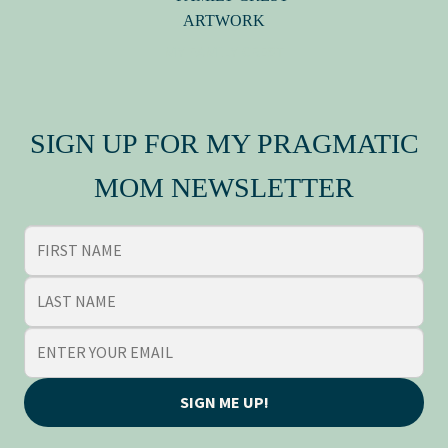
MY FAMILY CREST
SIGN UP FOR MY PRAGMATIC
MOM NEWSLETTER
SIGN ME UP!