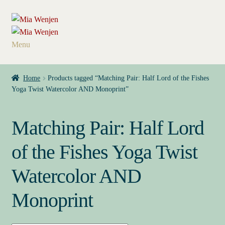
Skip
Skip
to
to
navigation
content
Menu
Home
Home
Products tagged “Matching Pair: Half Lord of the Fishes
Yoga Twist Watercolor AND Monoprint”
My Books
Contact
Matching Pair: Half Lord
Press Kit
of the Fishes Yoga Twist
Watercolor AND
About
Monoprint
Buy My Books & Art
My Book News