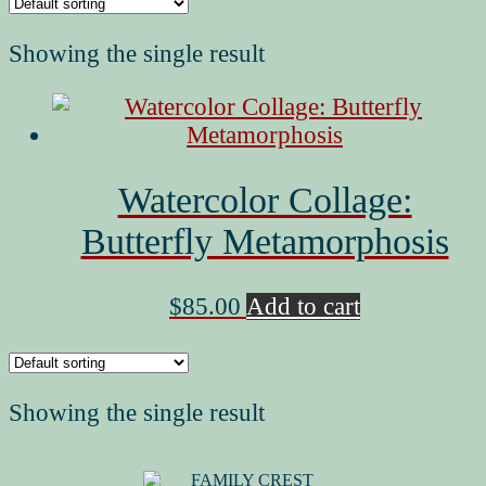
Showing the single result
Watercolor Collage:
Butterfly Metamorphosis
$
85.00
Add to cart
Showing the single result