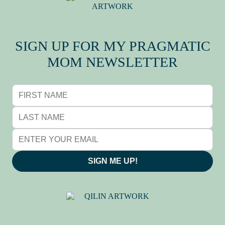
MY FAMILY CREST
SIGN UP FOR MY PRAGMATIC
MOM NEWSLETTER
SIGN ME UP!
QILIN (麒麟), BY ADRIANE
TSAI