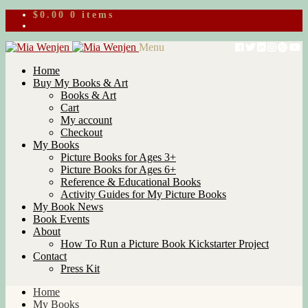
$
0.00
0 items
Skip
Skip
Menu
to
to
Home
navigation
content
Buy My Books & Art
Books & Art
Cart
My account
Checkout
My Books
Picture Books for Ages 3+
Picture Books for Ages 6+
Reference & Educational Books
Activity Guides for My Picture Books
My Book News
Book Events
About
How To Run a Picture Book Kickstarter Project
Contact
Press Kit
Home
My Books