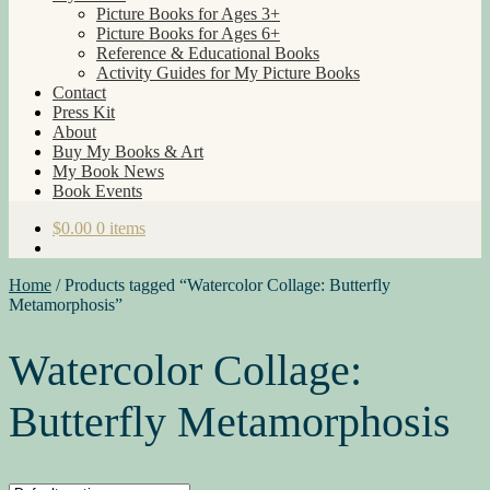
Picture Books for Ages 3+
Picture Books for Ages 6+
Reference & Educational Books
Activity Guides for My Picture Books
Contact
Press Kit
About
Buy My Books & Art
My Book News
Book Events
$
0.00
0 items
Home
/
Products tagged “Watercolor Collage: Butterfly
Metamorphosis”
Watercolor Collage:
Butterfly Metamorphosis