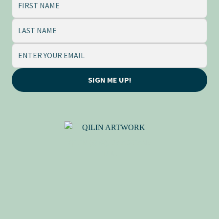
SIGN ME UP!
QILIN (麒麟), BY ADRIANE
TSAI