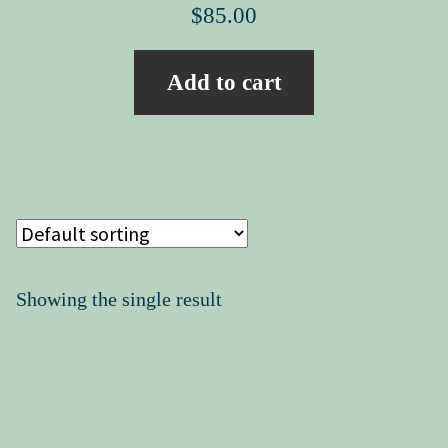
Contact
$
85.00
Press Kit
Add to cart
Showing the single result