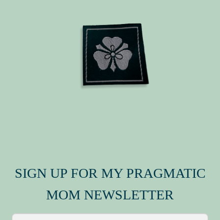
MY FAMILY CREST
SIGN UP FOR MY PRAGMATIC
MOM NEWSLETTER