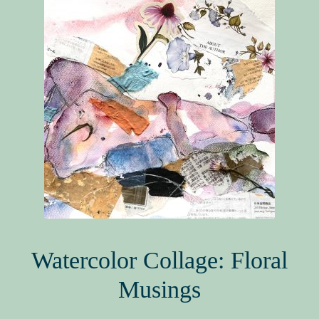
Book Events
Picture Books for Ages 3+
Picture Books for Ages 6+
Reference & Educational Books
Activity Guides for My Picture Books
My Book News
Book Events
About
Watercolor Collage: Floral
Musings
How To Run a Picture Book Kickstarter Project