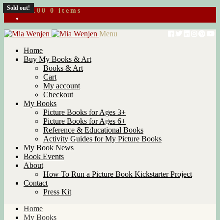
Sold out!
$
0.00
0 items
Skip
Skip
Menu
to
to
Home
navigation
content
Buy My Books & Art
Books & Art
Cart
My account
Checkout
My Books
Picture Books for Ages 3+
Picture Books for Ages 6+
Reference & Educational Books
Activity Guides for My Picture Books
My Book News
Book Events
About
How To Run a Picture Book Kickstarter Project
Contact
Press Kit
Home
My Books