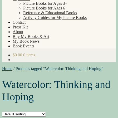
Picture Books for Ages 3+
Picture Books for Ages 6+
Reference & Educational Books
Activity Guides for My Picture Books
Contact
Press Kit
About
Buy My Books & Art
My Book News
Book Events
$
0.00
0 items
Home
/
Products tagged “Watercolor: Thinking and Hoping”
Watercolor: Thinking and
Hoping