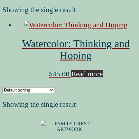
Showing the single result
Watercolor: Thinking and
Hoping
$
45.00
Read more
Showing the single result
MY FAMILY CREST