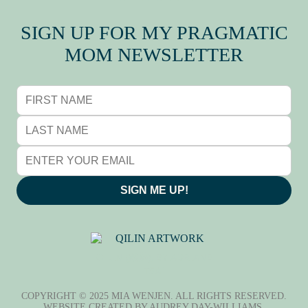
SIGN UP FOR MY PRAGMATIC
MOM NEWSLETTER
SIGN ME UP!
QILIN (麒麟), BY ADRIANE
TSAI
COPYRIGHT © 2025 MIA WENJEN. ALL RIGHTS RESERVED.
WEBSITE CREATED BY
AUDREY DAY-WILLIAMS
.