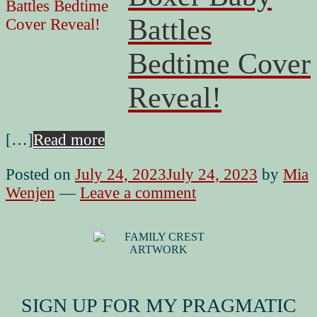
Battles
Bedtime Cover
Reveal!
[…]
Read more
Posted on
July 24, 2023
July 24, 2023
by
Mia
Wenjen
—
Leave a comment
MY FAMILY CREST
SIGN UP FOR MY PRAGMATIC