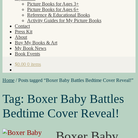
Picture Books for Ages 3+
Picture Books for Ages 6+
Reference & Educational Books
Activity Guides for My Picture Books
Contact
Press Kit
About
Buy My Books & Art
My Book News
Book Events
$
0.00
0 items
Home
/
Posts tagged “Boxer Baby Battles Bedtime Cover Reveal!”
Tag:
Boxer Baby Battles
Bedtime Cover Reveal!
Boxer Baby