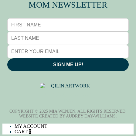
MOM NEWSLETTER
SIGN ME UP!
QILIN (麒麟), BY ADRIANE
TSAI
COPYRIGHT © 2025 MIA WENJEN. ALL RIGHTS RESERVED.
WEBSITE CREATED BY
AUDREY DAY-WILLIAMS
.
MY ACCOUNT
CART
0