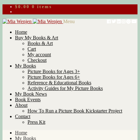
$
0.00
0 items
Skip
Skip
Menu
to
to
Home
navigation
content
Buy My Books & Art
Books & Art
Cart
My account
Checkout
My Books
Picture Books for Ages 3+
Picture Books for Ages 6+
Reference & Educational Books
Activity Guides for My Picture Books
My Book News
Book Events
About
How To Run a Picture Book Kickstarter Project
Contact
Press Kit
Home
My Books