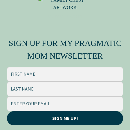
Press Kit
MY FAMILY CREST
SIGN UP FOR MY PRAGMATIC
MOM NEWSLETTER
SIGN ME UP!