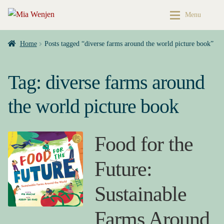
Skip
Skip
Menu
to
to
navigation
content
Home
Home
Home
Posts tagged “diverse farms around the world picture book”
Expan
Buy My Books & Art
My Books
Tag:
diverse farms around
Contact
Books & Art
the world picture book
Press Kit
Cart
Food for the
About
My account
Future:
Buy My Books & Art
Checkout
Sustainable
My Books
My Book News
Farms Around