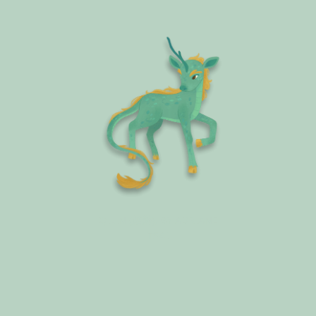
QILIN (麒麟), BY ADRIANE
TSAI