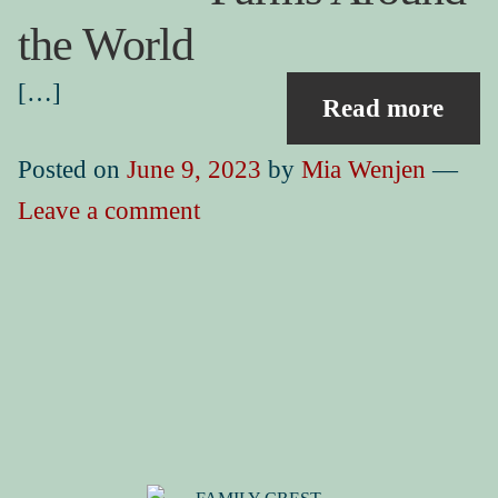
Book Events
Picture Books for Ages 3+
the World
Picture Books for Ages 6+
[…]
Read more
Reference & Educational Books
Posted on
June 9, 2023
by
Mia Wenjen
—
Activity Guides for My Picture Books
Leave a comment
My Book News
Book Events
About
How To Run a Picture Book Kickstarter Project
Contact