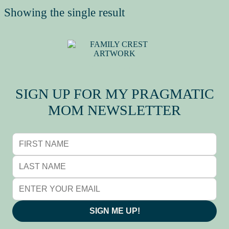
Showing the single result
MY FAMILY CREST
SIGN UP FOR MY PRAGMATIC
MOM NEWSLETTER
SIGN ME UP!