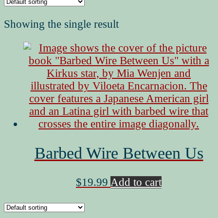
Showing the single result
Barbed Wire Between Us
$
19.99
Add to cart