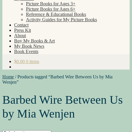
Picture Books for Ages 3+
Picture Books for Ages 6+
Reference & Educational Books
Activity Guides for My Picture Books
Contact
Press Kit
About
Buy My Books & Art
My Book News
Book Events
$
0.00
0 items
Home
/
Products tagged “Barbed Wire Between Us by Mia
Wenjen”
Barbed Wire Between Us
by Mia Wenjen