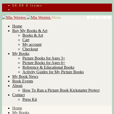
$
0.00
0 items
Skip
Skip
Menu
to
to
Home
navigation
content
Buy My Books & Art
Books & Art
Cart
My account
Checkout
My Books
Picture Books for Ages 3+
Picture Books for Ages 6+
Reference & Educational Books
Activity Guides for My Picture Books
My Book News
Book Events
About
How To Run a Picture Book Kickstarter Project
Contact
Press Kit
Home
My Books