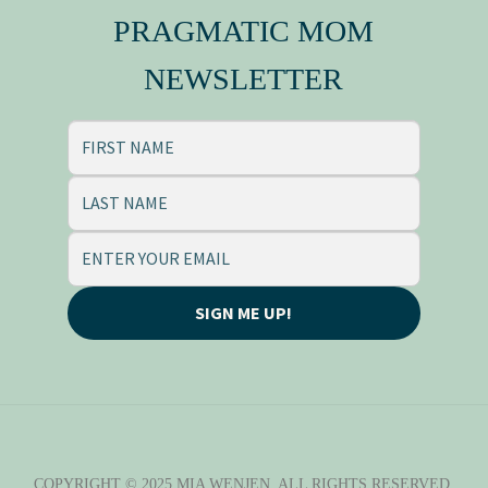
PRAGMATIC MOM
NEWSLETTER
SIGN ME UP!
COPYRIGHT © 2025 MIA WENJEN. ALL RIGHTS RESERVED.