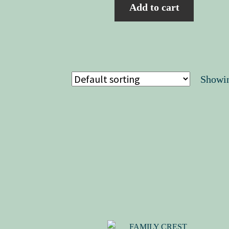
Add to cart
Showin