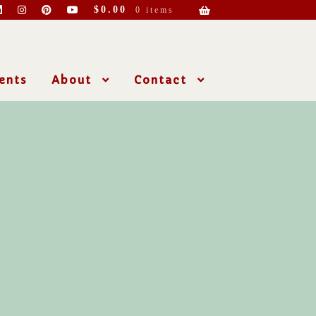
$
0.00
0 items
ents
About
Contact