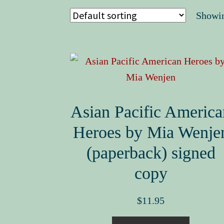
Showin
Asian Pacific America
Heroes by Mia Wenje
(paperback) signed
copy
$
11.95