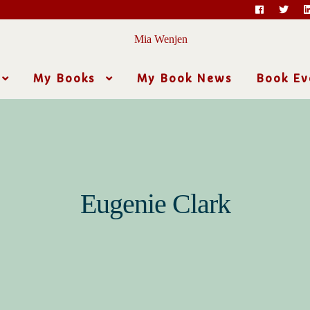
My Books
My Book News
Book Ev
Eugenie Clark