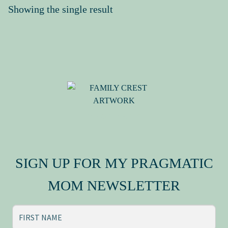
Showing the single result
Press Kit
MY FAMILY CREST
SIGN UP FOR MY PRAGMATIC
MOM NEWSLETTER