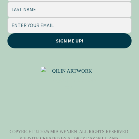
SIGN ME UP!
QILIN (麒麟), BY ADRIANE
TSAI
COPYRIGHT © 2025 MIA WENJEN. ALL RIGHTS RESERVED.
WEBSITE CREATED BY
AUDREY DAY-WILLIAMS
.