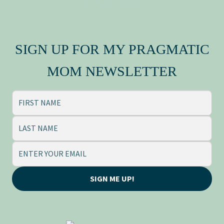
MY FAMILY CREST
Press Kit
SIGN UP FOR MY PRAGMATIC
MOM NEWSLETTER
SIGN ME UP!