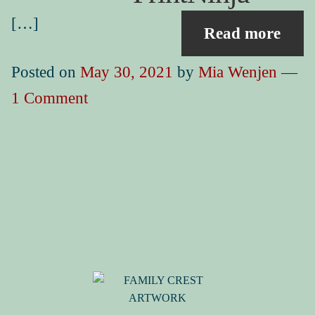
Book Events
Picture Books for Ages 3+
[…]
Read more
Picture Books for Ages 6+
Posted on
May 30, 2021
by
Mia Wenjen
—
Reference & Educational Books
1 Comment
Activity Guides for My Picture Books
My Book News
Book Events
About
How To Run a Picture Book Kickstarter Project
Contact