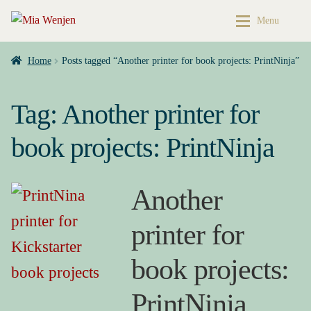
Skip
Skip
Menu
to
to
navigation
content
Home
Home
Home
Posts tagged “Another printer for book projects: PrintNinja”
Expan
Buy My Books & Art
My Books
Tag:
Another printer for
Contact
Books & Art
book projects: PrintNinja
Press Kit
Cart
Another
About
My account
printer for
Buy My Books & Art
Checkout
book projects:
My Books
My Book News
PrintNinja