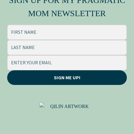
SIGN UP FOR MY PRAGMATIC
Press Kit
MOM NEWSLETTER
SIGN ME UP!
QILIN (麒麟), BY ADRIANE
TSAI