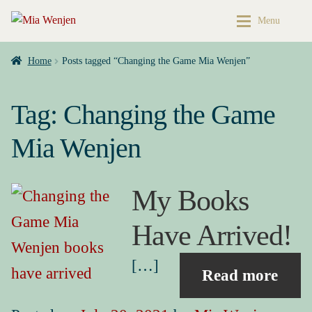
Skip
Skip
Menu
to
to
navigation
content
Home
Home
Home
Posts tagged “Changing the Game Mia Wenjen”
Buy My Books & Art
My Books
Tag:
Changing the Game
Contact
Books & Art
Mia Wenjen
Press Kit
Cart
My Books
About
My account
Have Arrived!
Buy My Books & Art
Checkout
[…]
Read more
My Books
My Book News