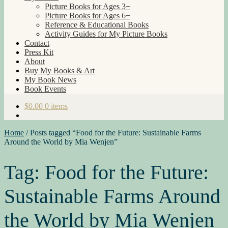
Picture Books for Ages 3+
Picture Books for Ages 6+
Reference & Educational Books
Activity Guides for My Picture Books
Contact
Press Kit
About
Buy My Books & Art
My Book News
Book Events
$
0.00
0 items
Home
/
Posts tagged “Food for the Future: Sustainable Farms
Around the World by Mia Wenjen”
Tag:
Food for the Future:
Sustainable Farms Around
the World by Mia Wenjen