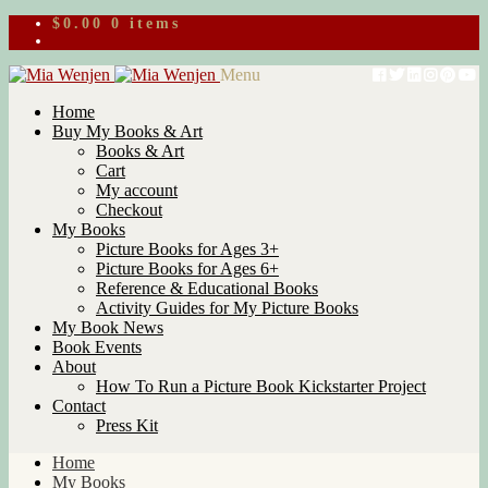
$
0.00
0 items
Skip
Skip
Menu
to
to
Home
navigation
content
Buy My Books & Art
Books & Art
Cart
My account
Checkout
My Books
Picture Books for Ages 3+
Picture Books for Ages 6+
Reference & Educational Books
Activity Guides for My Picture Books
My Book News
Book Events
About
How To Run a Picture Book Kickstarter Project
Contact
Press Kit
Home
My Books