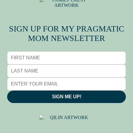
MY FAMILY CREST
SIGN UP FOR MY PRAGMATIC
MOM NEWSLETTER
SIGN ME UP!
QILIN (麒麟), BY ADRIANE
TSAI