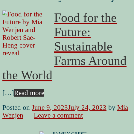
Food for the
Future:
Sustainable
Farms Around
the World
[…]
Read more
Posted on
June 9, 2023
July 24, 2023
by
Mia
Wenjen
—
Leave a comment