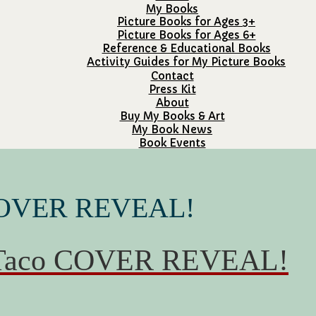
My Books
Picture Books for Ages 3+
Picture Books for Ages 6+
Reference & Educational Books
Activity Guides for My Picture Books
Contact
Press Kit
About
Buy My Books & Art
My Book News
Book Events
 COVER REVEAL!
g Taco COVER REVEAL!