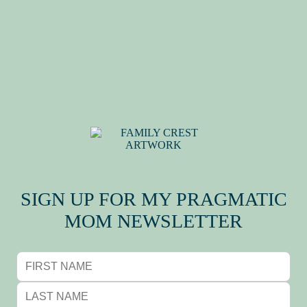
MY FAMILY CREST
SIGN UP FOR MY PRAGMATIC
MOM NEWSLETTER