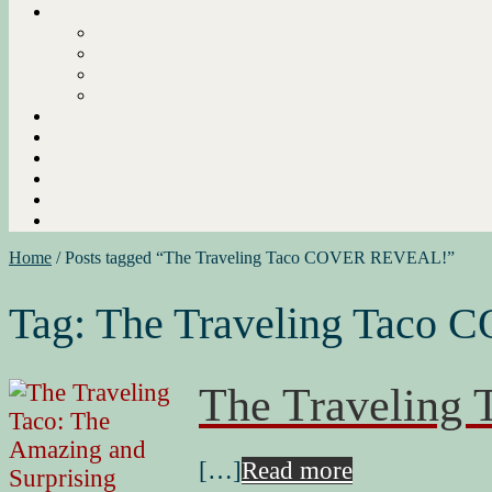
Home
/
Posts tagged “The Traveling Taco COVER REVEAL!”
Tag:
The Traveling Taco
The Travelin
[…]
Read more