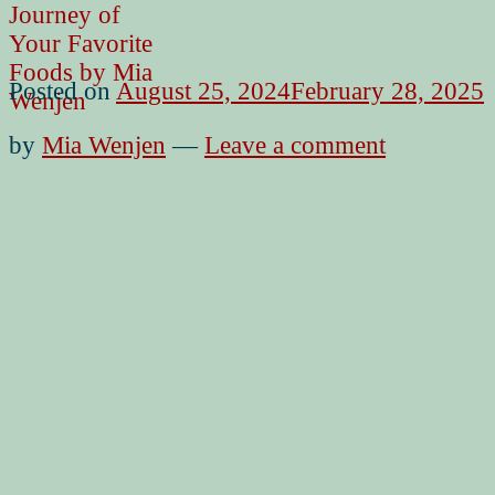
Posted on
August 25, 2024
February 28, 2025
by
Mia Wenjen
—
Leave a comment