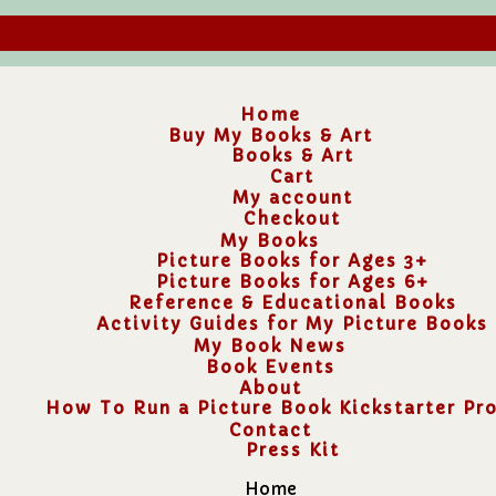
Home
Buy My Books & Art
Books & Art
Cart
My account
Checkout
My Books
Picture Books for Ages 3+
Picture Books for Ages 6+
Reference & Educational Books
Activity Guides for My Picture Books
My Book News
Book Events
About
How To Run a Picture Book Kickstarter Pro
Contact
Press Kit
Home