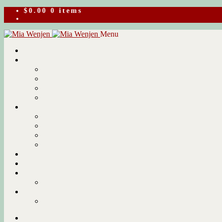
$
0.00
0 items
Skip
Skip
Menu
to
to
navigation
content