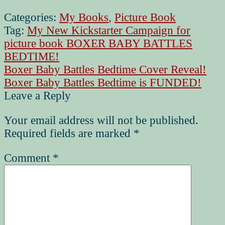
Categories:
My Books
,
Picture Book
Tag:
My New Kickstarter Campaign for
picture book BOXER BABY BATTLES
BEDTIME!
Post
Previous
Boxer Baby Battles Bedtime Cover Reveal!
post:
Next
Boxer Baby Battles Bedtime is FUNDED!
navigation
post:
Leave a Reply
Your email address will not be published.
Required fields are marked
*
Comment
*