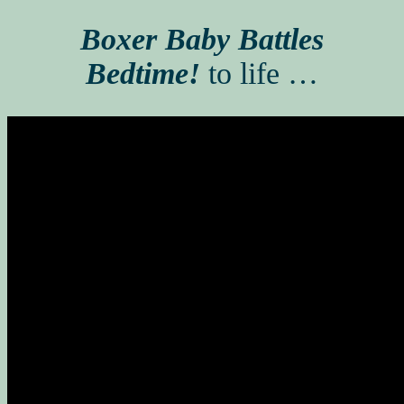
Boxer Baby Battles
Bedtime!
to life …