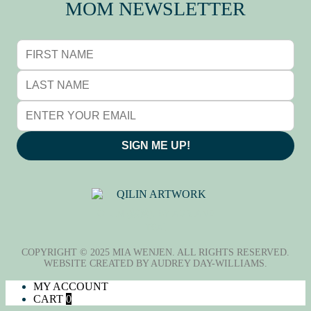
MOM NEWSLETTER
SIGN ME UP!
QILIN (麒麟), BY ADRIANE
TSAI
COPYRIGHT © 2025 MIA WENJEN. ALL RIGHTS RESERVED.
WEBSITE CREATED BY
AUDREY DAY-WILLIAMS
.
MY ACCOUNT
CART
0