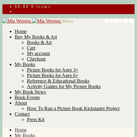
$
0.00
0 items
Skip
Skip
Menu
to
to
Home
navigation
content
Buy My Books & Art
Books & Art
Cart
My account
Checkout
My Books
Picture Books for Ages 3+
Picture Books for Ages 6+
Reference & Educational Books
Activity Guides for My Picture Books
My Book News
Book Events
About
How To Run a Picture Book Kickstarter Project
Contact
Press Kit
Home
My Books