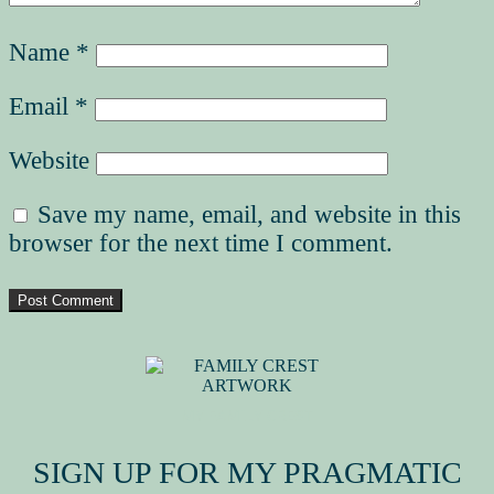
Name
*
Email
*
Website
Save my name, email, and website in this
browser for the next time I comment.
MY FAMILY CREST
SIGN UP FOR MY PRAGMATIC