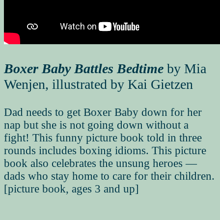
Boxer Baby Battles Bedtime
by Mia
Wenjen, illustrated by Kai Gietzen
Dad needs to get Boxer Baby down for her
nap but she is not going down without a
fight! This funny picture book told in three
rounds includes boxing idioms. This picture
book also celebrates the unsung heroes —
dads who stay home to care for their children.
[picture book, ages 3 and up]