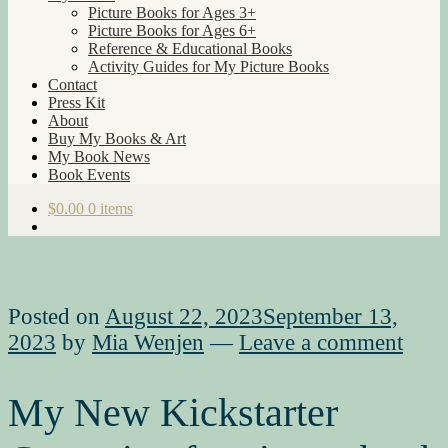
Picture Books for Ages 3+
Picture Books for Ages 6+
Reference & Educational Books
Activity Guides for My Picture Books
Contact
Press Kit
About
Buy My Books & Art
My Book News
Book Events
$
0.00
0 items
Posted on
August 22, 2023
September 13,
2023
by
Mia Wenjen
—
Leave a comment
My New Kickstarter