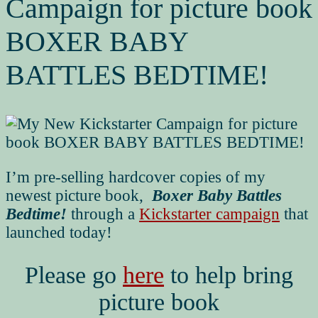
Campaign for picture book
BOXER BABY
BATTLES BEDTIME!
I’m pre-selling hardcover copies of my
newest picture book,
Boxer Baby Battles
Bedtime!
through a
Kickstarter campaign
that
launched today!
Please go
here
to help bring
picture book