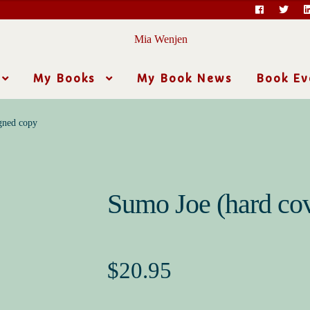
My Books
My Book News
Book Ev
gned copy
Sumo Joe (hard cov
$
20.95