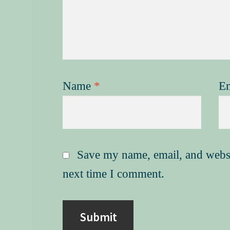
Name
*
E
Save my name, email, and websit
next time I comment.