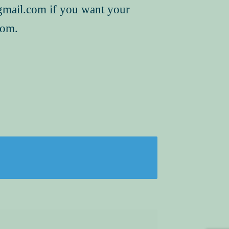
mail.com if you want your
hom.