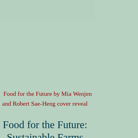
Food for the Future:
Sustainable Farms