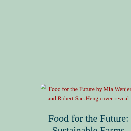
Food for the Future:
Sustainable Farms