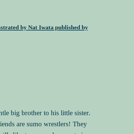
strated by Nat Iwata published by
 big brother to his little sister.
riends are sumo wrestlers! They