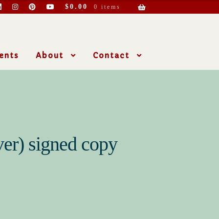
$
0.00
0 items
ents
About
Contact
er) signed copy