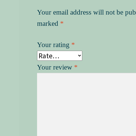
Your email address will not be pub
marked
*
Your rating
*
Your review
*