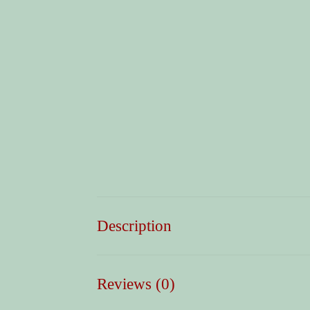
Description
Reviews (0)