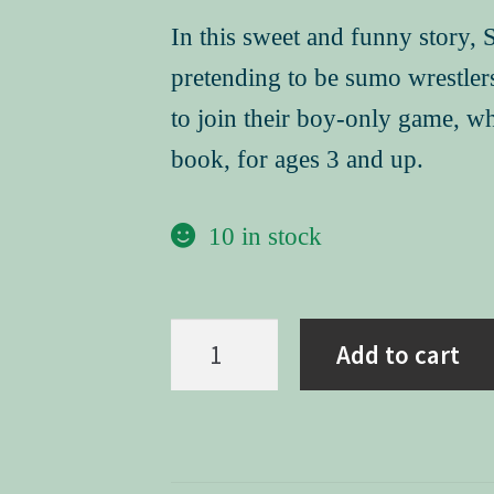
In this sweet and funny story, 
pretending to be sumo wrestlers.
to join their boy-only game, w
book, for ages 3 and up.
10 in stock
Sumo
Add to cart
Joe
(hard
cover)