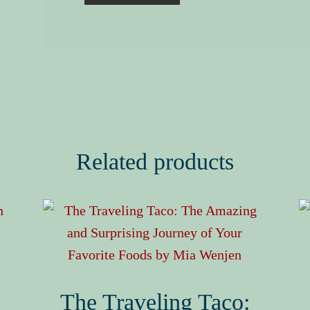
Related products
The Traveling Taco: