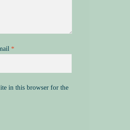
mail
*
e in this browser for the