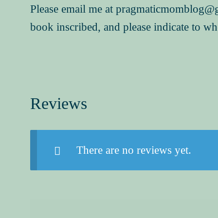
Please email me at pragmaticmomblog@g
book inscribed, and please indicate to w
Reviews
There are no reviews yet.