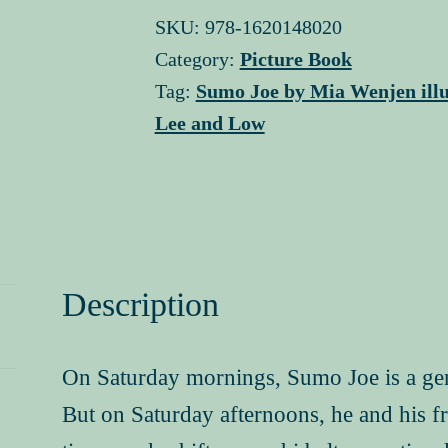
signed
SKU:
978-1620148020
copy
Category:
Picture Book
quantity
Tag:
Sumo Joe by Mia Wenjen illu
Lee and Low
Description
On Saturday mornings, Sumo Joe is a gentle
But on Saturday afternoons, he and his f