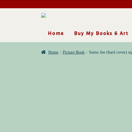
Skip
Skip
to
to
navigation
content
Home
Buy My Books & Art
Home
Picture Book
Sumo Joe (hard cover) si