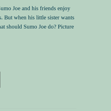
Sumo Joe and his friends enjoy
 But when his little sister wants
hat should Sumo Joe do? Picture