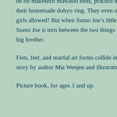
tie on makeshift mawashi belts, practice d
their homemade dohyo ring. They even ob
girls allowed! But when Sumo Joe’s little 
Sumo Joe is torn between the two things 
big brother.
Fists, feet, and martial art forms collide 
story by author Mia Wenjen and illustrato
Picture book, for ages 3 and up.