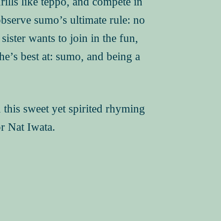
rills like teppo, and compete in
serve sumo’s ultimate rule: no
sister wants to join in the fun,
he’s best at: sumo, and being a
in this sweet yet spirited rhyming
r Nat Iwata.