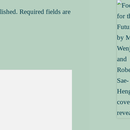
lished.
Required fields are