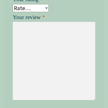
Your review
*