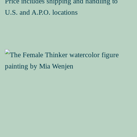
Price includes shipping and handling to
U.S. and A.P.O. locations