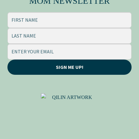
MOM NEWSLETTER
SIGN ME UP!
QILIN (麒麟), BY ADRIANE
TSAI