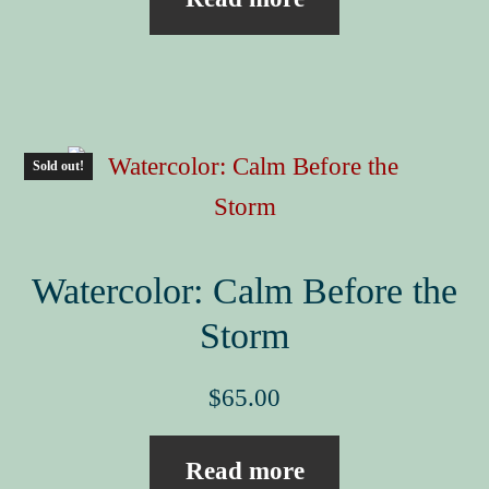
Sold out!
Watercolor: Calm Before the
Storm
$
65.00
Read more