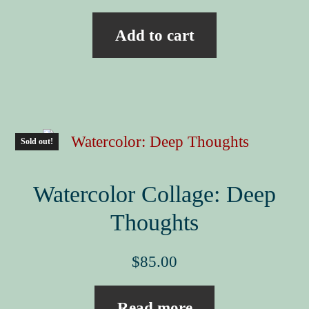
Add to cart
Sold out!
Watercolor Collage: Deep
Thoughts
$
85.00
Read more