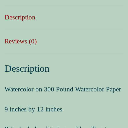
Press Kit
Description
Reviews (0)
Description
Watercolor on 300 Pound Watercolor Paper
9 inches by 12 inches