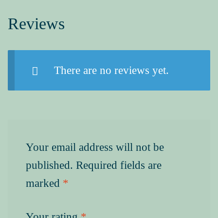
Reviews
There are no reviews yet.
Your email address will not be
published.
Required fields are
marked
*
Your rating
*