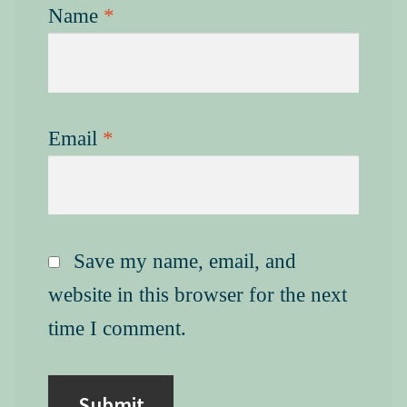
Name
*
Email
*
Save my name, email, and
website in this browser for the next
time I comment.