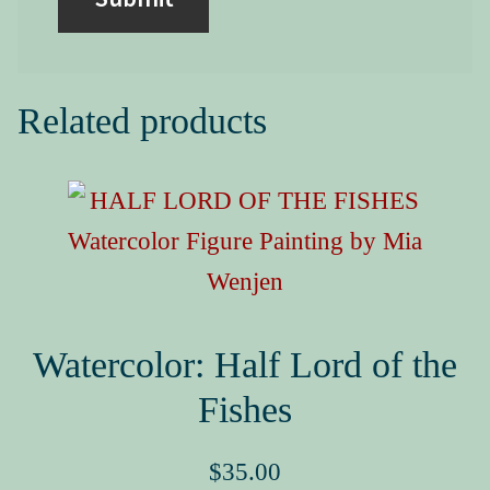
Related products
Watercolor: Half Lord of the
Fishes
$
35.00