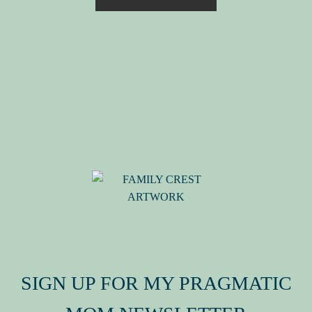
MY FAMILY CREST
SIGN UP FOR MY PRAGMATIC