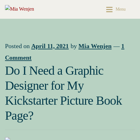
Skip
Skip
Menu
to
to
navigation
content
Home
Home
Buy My Books & Art
My Books
Posted on
April 11, 2021
by
Mia Wenjen
—
1
Comment
Contact
Books & Art
Do I Need a Graphic
Press Kit
Cart
Designer for My
About
My account
Kickstarter Picture Book
Buy My Books & Art
Checkout
Page?
My Books
My Book News