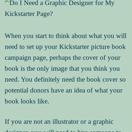
Book Events
Picture Books for Ages 3+
Picture Books for Ages 6+
Reference & Educational Books
When you start to think about what you will
need to set up your Kickstarter picture book
Activity Guides for My Picture Books
campaign page, perhaps the cover of your
My Book News
book is the only image that you think you
need. You definitely need the book cover so
Book Events
potential donors have an idea of what your
About
book looks like.
How To Run a Picture Book Kickstarter Project
If you are not an illustrator or a graphic
Contact