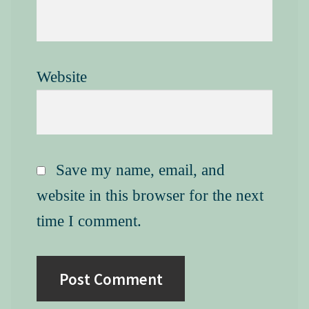
Website
Save my name, email, and
website in this browser for the next
time I comment.