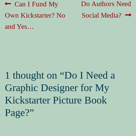
Post
Previous
Next
Do Authors Need
Can I Fund My
navigation
post:
post:
Own Kickstarter? No
Social Media?
and Yes…
1 thought on “
Do I Need a
Graphic Designer for My
Kickstarter Picture Book
Page?
”