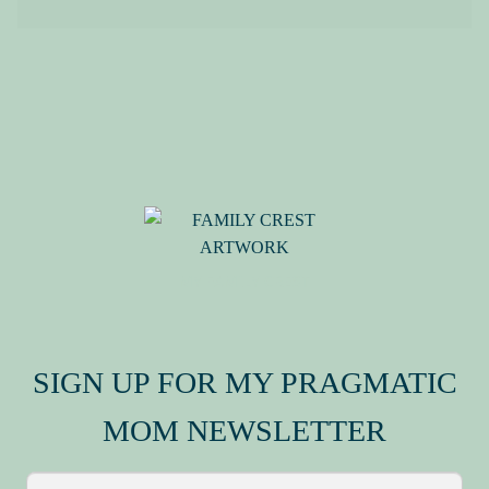
MY FAMILY CREST
SIGN UP FOR MY PRAGMATIC
MOM NEWSLETTER