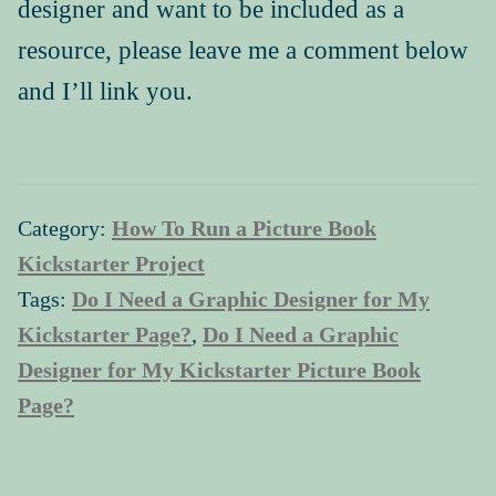
designer and want to be included as a
resource, please leave me a comment below
and I’ll link you.
Category:
How To Run a Picture Book
Kickstarter Project
Tags:
Do I Need a Graphic Designer for My
Kickstarter Page?
,
Do I Need a Graphic
Designer for My Kickstarter Picture Book
Page?