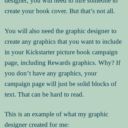
designer, you will need to hire someone to
create your book cover. But that’s not all.
Press Kit
You will also need the graphic designer to
create any graphics that you want to include
in your Kickstarter picture book campaign
page, including Rewards graphics. Why? If
you don’t have any graphics, your
campaign page will just be solid blocks of
text. That can be hard to read.
This is an example of what my graphic
designer created for me: