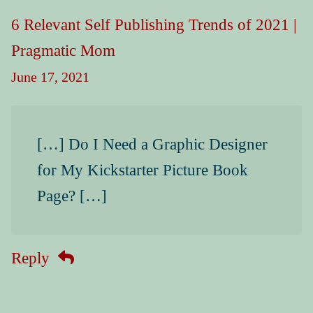
6 Relevant Self Publishing Trends of 2021 |
Pragmatic Mom
June 17, 2021
[…] Do I Need a Graphic Designer
for My Kickstarter Picture Book
Page? […]
Reply