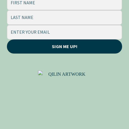
SIGN ME UP!
QILIN (麒麟), BY ADRIANE
TSAI