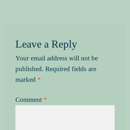
Leave a Reply
Your email address will not be
published.
Required fields are
marked
*
Comment
*