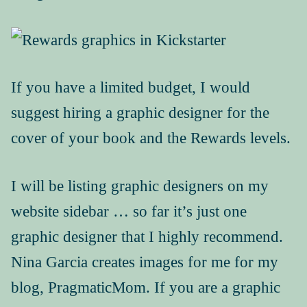
If you have a limited budget, I would
suggest hiring a graphic designer for the
cover of your book and the Rewards levels.
I will be listing graphic designers on my
website sidebar … so far it’s just one
graphic designer that I highly recommend.
Nina Garcia creates images for me for my
blog, PragmaticMom. If you are a graphic