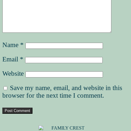
Name
*
Email
*
Website
Save my name, email, and website in this
browser for the next time I comment.