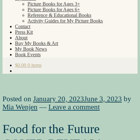
Picture Books for Ages 3+
Picture Books for Ages 6+
Reference & Educational Books
Activity Guides for My Picture Books
Contact
Press Kit
About
Buy My Books & Art
My Book News
Book Events
$
0.00
0 items
Posted on
January 20, 2023
June 3, 2023
by
Mia Wenjen
—
Leave a comment
Food for the Future