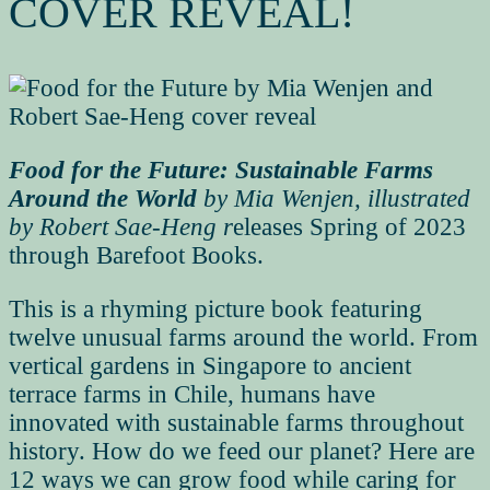
COVER REVEAL!
Food for the Future: Sustainable Farms
Around the World
by Mia Wenjen, illustrated
by Robert Sae-Heng r
eleases Spring of 2023
through Barefoot Books.
This is a rhyming picture book featuring
twelve unusual farms around the world. From
vertical gardens in Singapore to ancient
terrace farms in Chile, humans have
innovated with sustainable farms throughout
history. How do we feed our planet? Here are
12 ways we can grow food while caring for