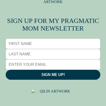
MY FAMILY CREST
SIGN UP FOR MY PRAGMATIC
MOM NEWSLETTER
SIGN ME UP!
QILIN (麒麟), BY ADRIANE
TSAI