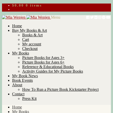
$
0.00
0 items
Skip
Skip
Menu
to
to
Home
navigation
content
Buy My Books & Art
Books & Art
Cart
My account
Checkout
My Books
Picture Books for Ages 3+
Picture Books for Ages 6+
Reference & Educational Books
Activity Guides for My Picture Books
My Book News
Book Events
About
How To Run a Picture Book Kickstarter Project
Contact
Press Kit
Home
My Books