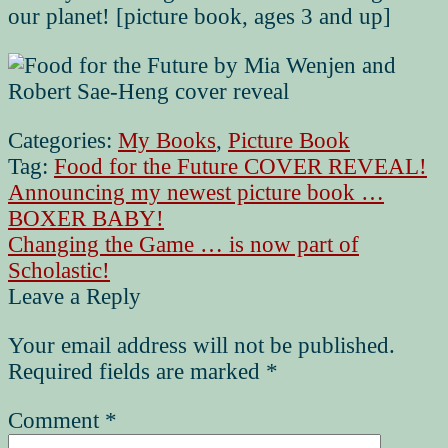
our planet! [picture book, ages 3 and up]
Categories:
My Books
,
Picture Book
Tag:
Food for the Future COVER REVEAL!
Post
Previous
Announcing my newest picture book …
post:
BOXER BABY!
navigation
Next
Changing the Game … is now part of
post:
Scholastic!
Leave a Reply
Your email address will not be published.
Required fields are marked
*
Comment
*