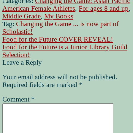
Categories:
Changing the Game: Asian Pacific
American Female Athletes
,
For ages 8 and up
,
Middle Grade
,
My Books
Tag:
Changing the Game ... is now part of
Scholastic!
Post
Previous
Food for the Future COVER REVEAL!
post:
Next
Food for the Future is a Junior Library Guild
navigation
post:
Selection!
Leave a Reply
Your email address will not be published.
Required fields are marked
*
Comment
*