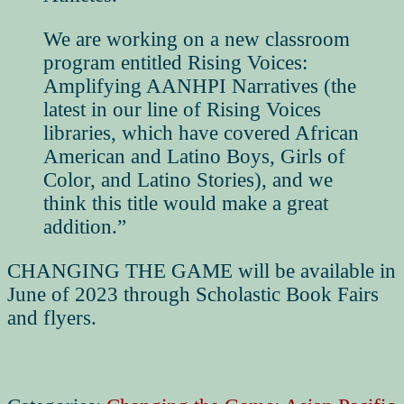
We are working on a new classroom
program entitled
Rising Voices:
Amplifying AANHPI Narratives
(the
latest in our line of Rising Voices
libraries, which have covered African
American and Latino Boys, Girls of
Color, and Latino Stories), and we
think this title would make a great
addition.”
CHANGING THE GAME will be available in
June of 2023 through Scholastic Book Fairs
and flyers.