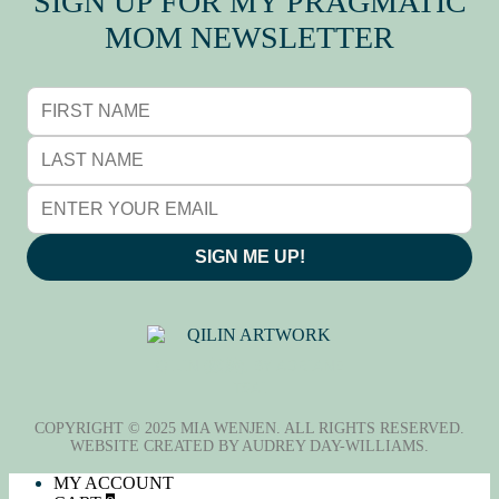
SIGN UP FOR MY PRAGMATIC
MOM NEWSLETTER
SIGN ME UP!
QILIN (麒麟), BY ADRIANE
TSAI
COPYRIGHT © 2025 MIA WENJEN. ALL RIGHTS RESERVED.
WEBSITE CREATED BY
AUDREY DAY-WILLIAMS
.
MY ACCOUNT