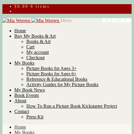
$
0.00
0 items
Skip
Skip
Menu
to
to
Home
navigation
content
Buy My Books & Art
Books & Art
Cart
My account
Checkout
My Books
Picture Books for Ages 3+
Picture Books for Ages 6+
Reference & Educational Books
Activity Guides for My Picture Books
My Book News
Book Events
About
How To Run a Picture Book Kickstarter Project
Contact
Press Kit
Home
My Books