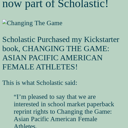
now part of Scholastic!
Scholastic Purchased my Kickstarter
book, CHANGING THE GAME:
ASIAN PACIFIC AMERICAN
FEMALE ATHLETES!
This is what Scholastic said:
“I’m pleased to say that we are
interested in school market paperback
reprint rights to
Changing the Game:
Asian Pacific American Female
Athletes
.