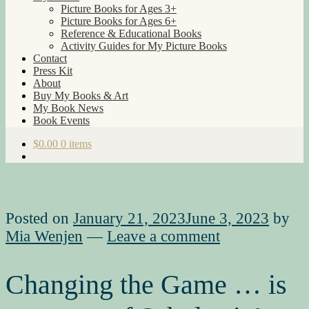
Picture Books for Ages 3+
Picture Books for Ages 6+
Reference & Educational Books
Activity Guides for My Picture Books
Contact
Press Kit
About
Buy My Books & Art
My Book News
Book Events
$
0.00
0 items
Posted on
January 21, 2023
June 3, 2023
by
Mia Wenjen
—
Leave a comment
Changing the Game … is