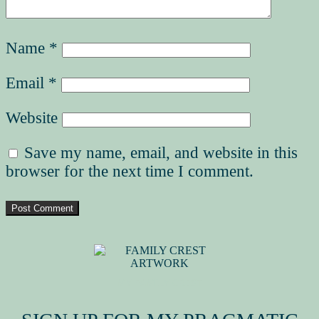
Name
*
Email
*
Website
Save my name, email, and website in this
browser for the next time I comment.
MY FAMILY CREST