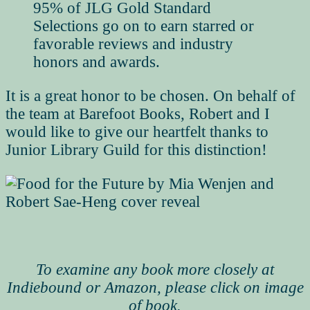
95% of JLG Gold Standard
Selections go on to earn starred or
favorable reviews and industry
honors and awards.
It is a great honor to be chosen. On behalf of
the team at Barefoot Books, Robert and I
would like to give our heartfelt thanks to
Junior Library Guild for this distinction!
To examine any book more closely at
Indiebound or Amazon, please click on image
of book.