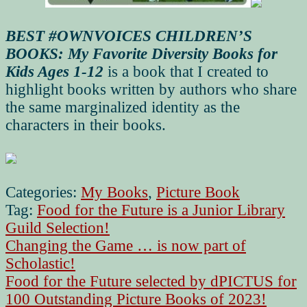
BEST #OWNVOICES CHILDREN’S
BOOKS: My Favorite Diversity Books for
Kids Ages 1-12
is a book that I created to
highlight books written by authors who share
the same marginalized identity as the
characters in their books.
Categories:
My Books
,
Picture Book
Tag:
Food for the Future is a Junior Library
Guild Selection!
Post
Previous
Changing the Game … is now part of
post:
Scholastic!
navigation
Next
Food for the Future selected by dPICTUS for
post:
100 Outstanding Picture Books of 2023!