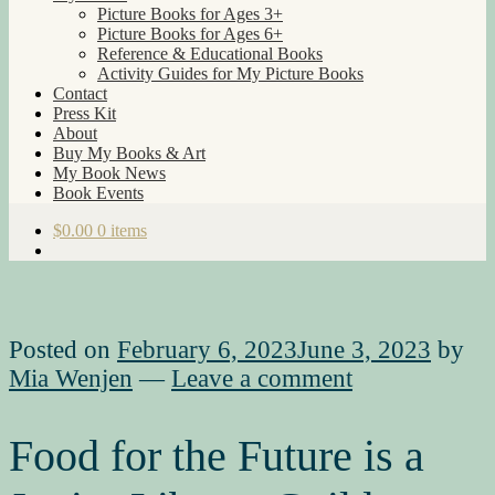
Picture Books for Ages 3+
Picture Books for Ages 6+
Reference & Educational Books
Activity Guides for My Picture Books
Contact
Press Kit
About
Buy My Books & Art
My Book News
Book Events
$
0.00
0 items
Posted on
February 6, 2023
June 3, 2023
by
Mia Wenjen
—
Leave a comment
Food for the Future is a