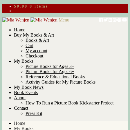
$
0.00
0 items
Skip
Skip
Menu
to
to
Home
navigation
content
Buy My Books & Art
Books & Art
Cart
My account
Checkout
My Books
Picture Books for Ages 3+
Picture Books for Ages 6+
Reference & Educational Books
Activity Guides for My Picture Books
My Book News
Book Events
About
How To Run a Picture Book Kickstarter Project
Contact
Press Kit
Home
My Books