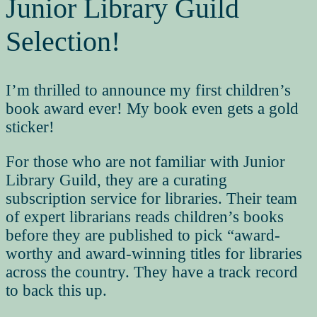
Junior Library Guild
Selection!
I’m thrilled to announce my first children’s
book award ever! My book even gets a gold
sticker!
For those who are not familiar with Junior
Library Guild, they are a curating
subscription service for libraries. Their team
of expert librarians reads children’s books
before they are published to pick “award-
worthy and award-winning titles for libraries
across the country. They have a track record
to back this up.