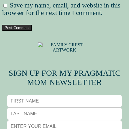
Save my name, email, and website in this
browser for the next time I comment.
MY FAMILY CREST
SIGN UP FOR MY PRAGMATIC
MOM NEWSLETTER