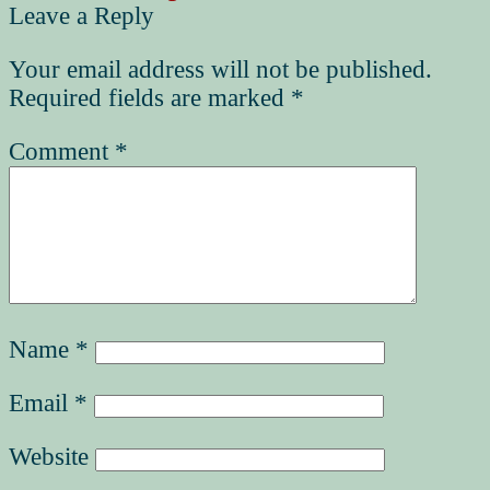
Leave a Reply
Your email address will not be published.
Required fields are marked
*
Comment
*
Name
*
Email
*
Website