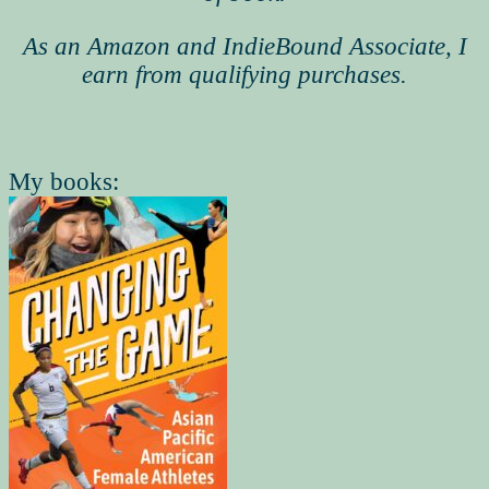
As an Amazon and IndieBound Associate, I
earn from qualifying purchases.
My books: